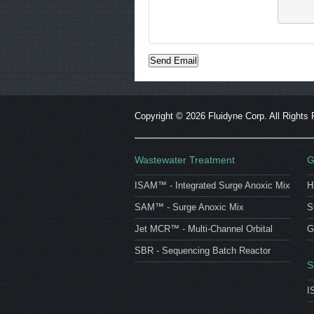
Copyright ©
2026 Fluidyne Corp. All Rights
Wastewater Treatment
G
ISAM™ - Integrated Surge Anoxic Mix
H
SAM™ - Surge Anoxic Mix
S
Jet MCR™ - Multi-Channel Orbital
G
SBR - Sequencing Batch Reactor
S
I