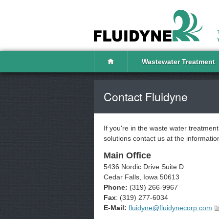
Wastewater Treatment
Contact Fluidyne
If you're in the waste water treatmen
solutions contact us at the informati
Main Office
5436 Nordic Drive Suite D
Cedar Falls, Iowa 50613
Phone:
(319) 266-9967
Fax
: (319) 277-6034
E-Mail:
fluidyne@fluidynecorp.com