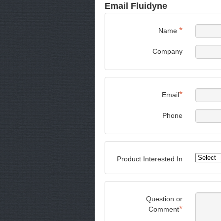
Email Fluidyne
*
Name
Company
*
Email
Phone
Product Interested In
Question or
*
Comment