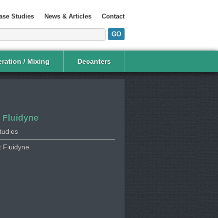
ase Studies
News & Articles
Contact
ration / Mixing
Decanters
 Fluidyne
tudies
 Fluidyne