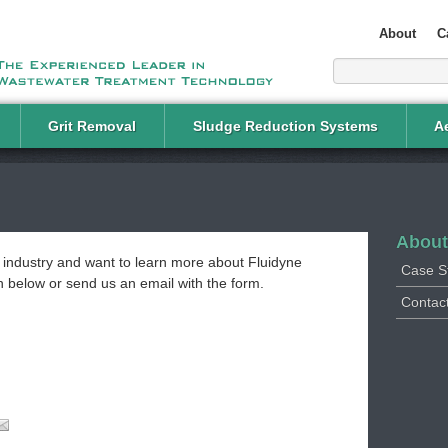
About
C
Grit Removal
Sludge Reduction Systems
Ae
About
t industry and want to learn more about Fluidyne
Case S
on below or send us an email with the form.
Contact