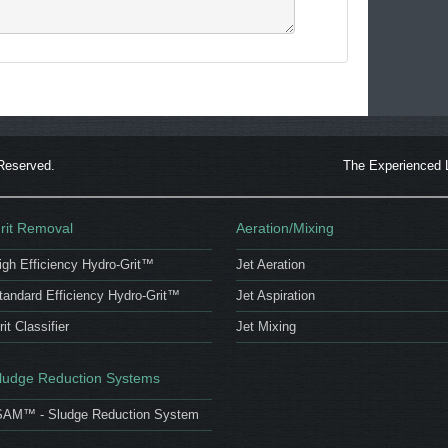
 Reserved.
The Experienced 
rit Removal
Aeration/Mixing
igh Efficiency Hydro-Grit™
Jet Aeration
tandard Efficiency Hydro-Grit™
Jet Aspiration
rit Classifier
Jet Mixing
ludge Reduction Systems
SAM™ - Sludge Reduction System