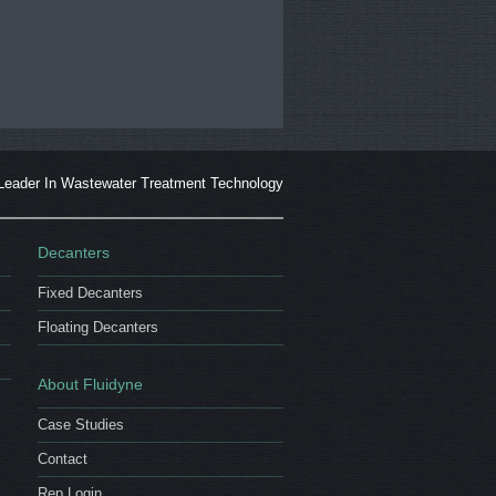
Leader In Wastewater Treatment Technology
Decanters
Fixed Decanters
Floating Decanters
About Fluidyne
Case Studies
Contact
Rep Login